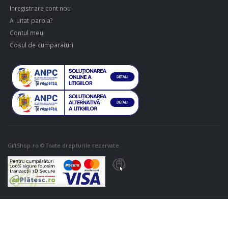
Inregistrare cont nou
Ai uitat parola?
Contul meu
Cosul de cumparaturi
GiftShop.ro © Toate drepturile rezervate.