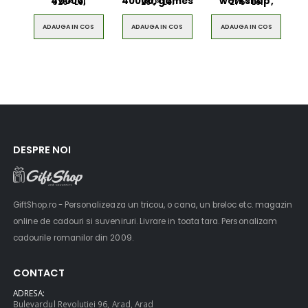
40000,
40000, games
workshop,
326
Lei
280
Lei
275
Lei
00
00
00
ADAUGA IN COS
ADAUGA IN COS
ADAUGA IN COS
DESPRE NOI
GiftShop.ro - Personalizeaza un tricou, o cana, un breloc etc. magazin
online de cadouri si suveniruri. Livrare in toata tara. Personalizam
cadourile romanilor din 2009.
CONTACT
ADRESA:
Bulevardul Revolutiei 96, Arad, Arad