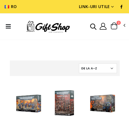
RO
LINK-URI UTILE
0
WARGAMES & MINIATURES
SPACE MARINES