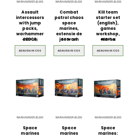
WARHAMMER 40,000
WARHAMMER 40,000
WARHAMMER 40,000
Assault
Combat
Kill team
intercessors
patrol chaos
starter set
with jump
space
(english),
packs,
marines,
games
warhammer
extensie de
workshop,
40000,
joc warh
warha
255
Lei
590
Lei
459
Lei
00
00
00
ADAUGA IN COS
ADAUGA IN COS
ADAUGA IN COS
Ultimate 3D
Blue Backp
Bluetooth
the Youn
Speaker
$49.00
$49.00
WARHAMMER 40,000
WARHAMMER 40,000
WARHAMMER 40,000
Brown Women
Casual S
Casual HandBag
Blue Sh
Space
Space
Space
marines
marines
marines: