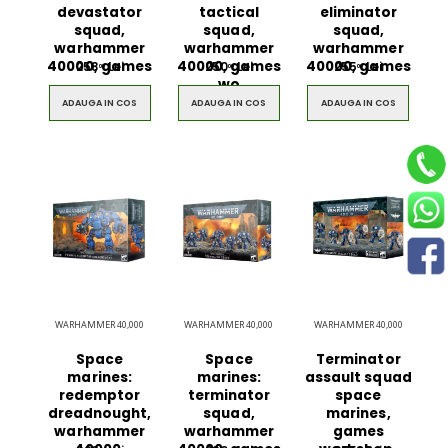
devastator
tactical
eliminator
squad,
squad,
squad,
warhammer
warhammer
warhammer
40000, games
40000, games
40000, games
258
Lei
250
Lei
255
Lei
00
00
00
$49.00
$49.00
wo
ADAUGA IN COS
ADAUGA IN COS
ADAUGA IN COS
Circled Ultimate
Men Black 
3D Speaker
Belt
$49.00
$49.00
WARHAMMER 40,000
WARHAMMER 40,000
WARHAMMER 40,000
Space
Space
Terminator
marines:
marines:
assault squad
redemptor
terminator
space
dreadnought,
squad,
marines,
warhammer
warhammer
games