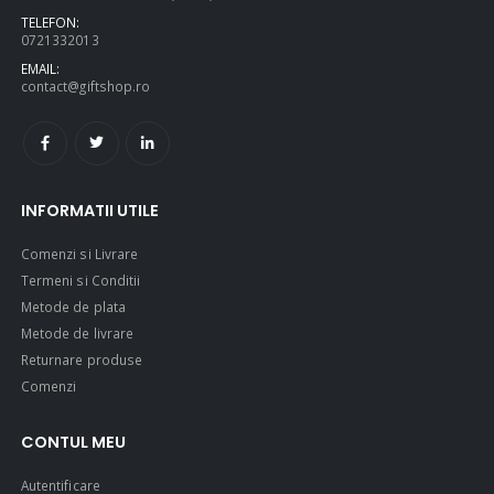
TELEFON:
0721332013
EMAIL:
contact@giftshop.ro
INFORMATII UTILE
Comenzi si Livrare
Termeni si Conditii
Metode de plata
Metode de livrare
Returnare produse
Comenzi
CONTUL MEU
Autentificare